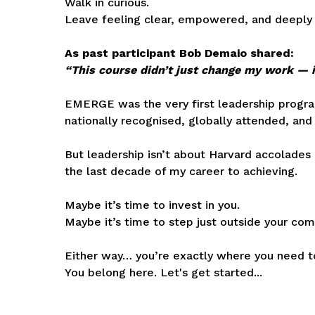
Walk in curious.
Leave feeling clear, empowered, and deeply 
As past participant Bob Demaio shared:
“This course didn’t just change my work — i
EMERGE was the very first leadership program
nationally recognised, globally attended, and
But leadership isn’t about Harvard accolades 
the last decade of my career to achieving.
Maybe it’s time to invest in you.
Maybe it’s time to step just outside your com
Either way… you’re exactly where you need t
You belong here. Let's get started...