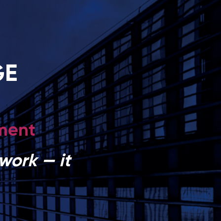
GE
pment
work — it