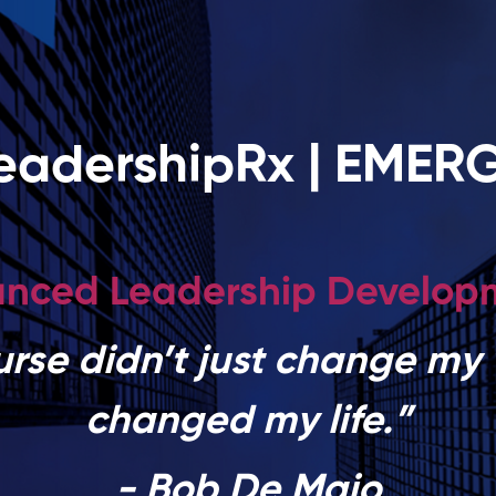
eadershipRx | EMER
nced Leadership Develo
urse didn’t just change my 
changed my life.”
- Bob De Maio