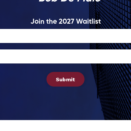
Join the 2027 Waitlist
Submit