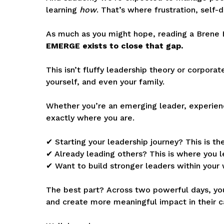
learning
how
.
That’s where frustration, self-
As much as you might hope, reading a Brene 
EMERGE exists to close that gap.
This isn’t fluffy leadership theory or corpora
yourself, and even your family.
Whether you’re an emerging leader, experien
exactly where you are.
✔ Starting your leadership journey? This is 
✔ Already leading others? This is where you le
✔ Want to build stronger leaders within your 
The best part?
Across two powerful days, you
and create more meaningful impact in their c