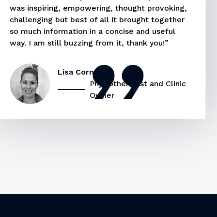
was inspiring, empowering, thought provoking,
challenging but best of all it brought together
so much information in a concise and useful
way. I am still buzzing from it, thank you!”
Lisa Cornel
Physiotherapist and Clinic
Owner