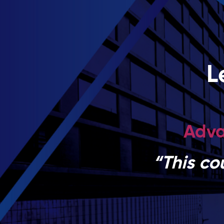
L
Adva
“This co