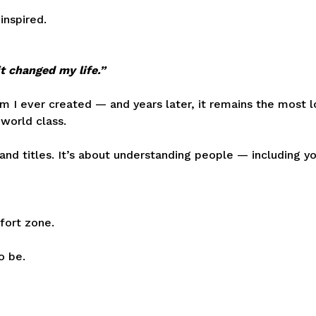
inspired.
t changed my life.”
 I ever created — and years later, it remains the most l
 world class.
and titles. It’s about understanding people — including y
fort zone.
o be.