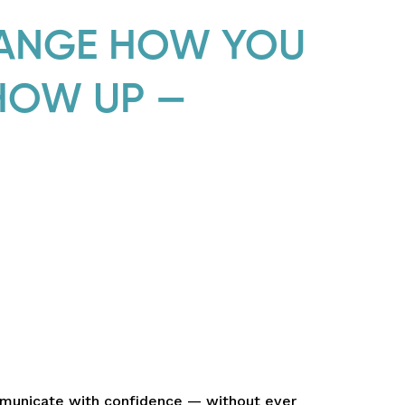
HANGE HOW YOU
HOW UP —
mmunicate with confidence — without ever