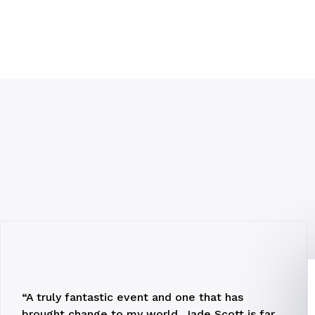
“A truly fantastic event and one that has
brought change to my world. Jade Scott is far