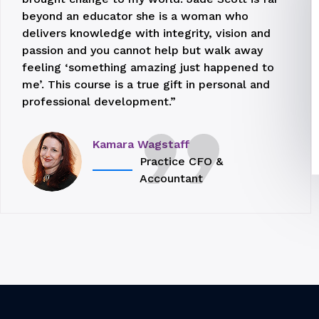
beyond an educator she is a woman who
delivers knowledge with integrity, vision and
passion and you cannot help but walk away
feeling ‘something amazing just happened to
me’. This course is a true gift in personal and
professional development.”
Kamara Wagstaff
Practice CFO &
Accountant