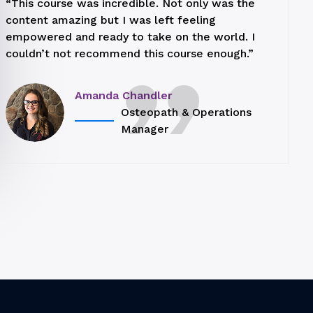
“This course was incredible. Not only was the
content amazing but I was left feeling
empowered and ready to take on the world. I
couldn’t not recommend this course enough.”
Amanda Chandler
Osteopath & Operations
Manager