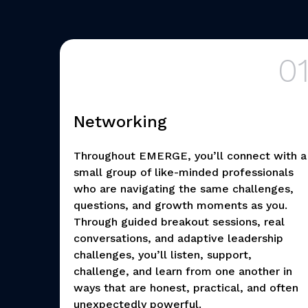
0
Networking
Throughout EMERGE, you’ll connect with a
small group of like-minded professionals
who are navigating the same challenges,
questions, and growth moments as you.
Through guided breakout sessions, real
conversations, and adaptive leadership
challenges, you’ll listen, support,
challenge, and learn from one another in
ways that are honest, practical, and often
unexpectedly powerful.