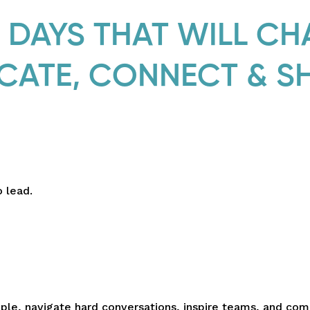
DAYS THAT WILL C
CATE, CONNECT & S
 lead.
le, navigate hard conversations, inspire teams, and co