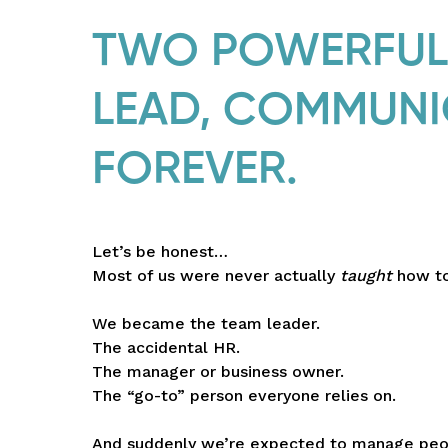
TWO POWERFUL 
LEAD, COMMUNI
FOREVER.
Let’s be honest…
Most of us were never actually
taught
how to
We became the team leader.
The accidental HR.
The manager or business owner.
The “go-to” person everyone relies on.
And suddenly we’re expected to manage peop