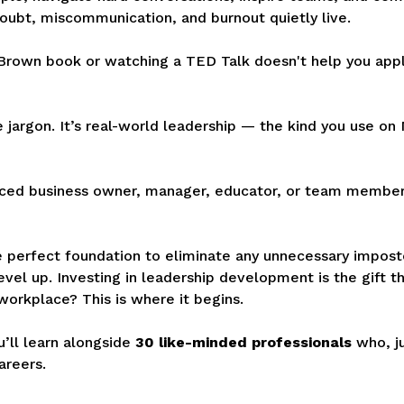
doubt, miscommunication, and burnout quietly live.
Brown book or watching a TED Talk doesn't help you app
te jargon. It’s real-world leadership — the kind you use o
ced business owner, manager, educator, or team member 
the perfect foundation to eliminate any unnecessary impos
vel up. Investing in leadership development is the gift t
workplace? This is where it begins.
’ll learn alongside
30 like-minded professionals
who, ju
areers.