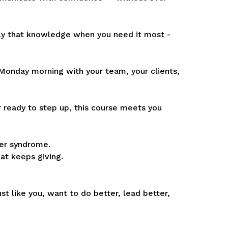
ly that knowledge when you need it most -
n Monday morning with your team, your clients,
ready to step up, this course meets you
ter syndrome.
hat keeps giving.
st like you, want to do better, lead better,