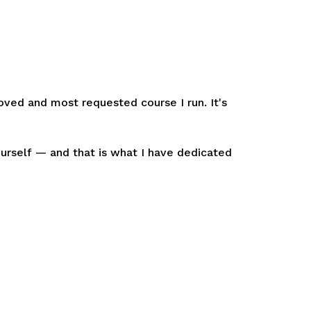
oved and most requested course I run. It's
ourself
—
and that is what I have dedicated