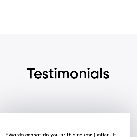
Testimonials
“Words cannot do you or this course justice. It