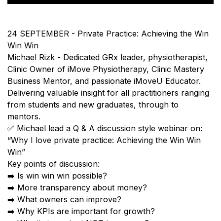
24 SEPTEMBER - Private Practice: Achieving the Win
Win Win
Michael Rizk - Dedicated GRx leader, physiotherapist,
Clinic Owner of iMove Physiotherapy, Clinic Mastery
Business Mentor, and passionate iMoveU Educator.
Delivering valuable insight for all practitioners ranging
from students and new graduates, through to
mentors.
✅ Michael lead a Q & A discussion style webinar on:
“Why I love private practice: Achieving the Win Win
Win”
Key points of discussion:
➡️ Is win win win possible?
➡️ More transparency about money?
➡️ What owners can improve?
➡️ Why KPIs are important for growth?