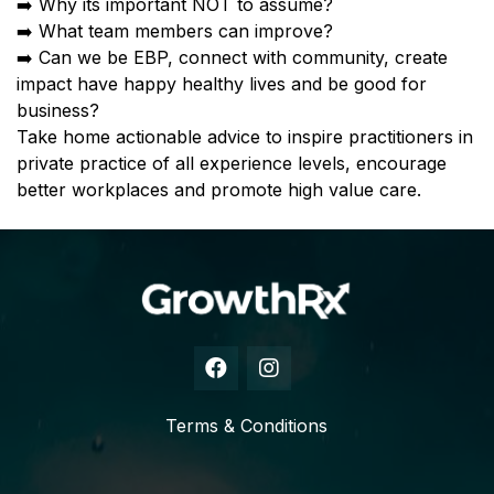
➡️ Why its important NOT to assume?
➡️ What team members can improve?
➡️ Can we be EBP, connect with community, create
impact have happy healthy lives and be good for
business?
Take home actionable advice to inspire practitioners in
private practice of all experience levels, encourage
better workplaces and promote high value care.
Terms & Conditions