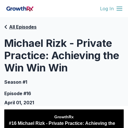
Log In
All Episodes
Michael Rizk - Private
Practice: Achieving the
Win Win Win
Season #1
Episode #16
April 01, 2021