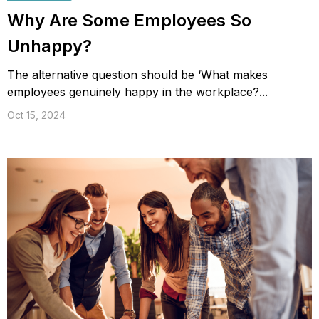
Why Are Some Employees So
Unhappy?
The alternative question should be ‘What makes
employees genuinely happy in the workplace?...
Oct 15, 2024