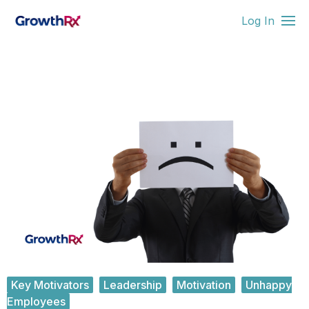
Log In
Key Motivators
Leadership
Motivation
Unhappy
Employees