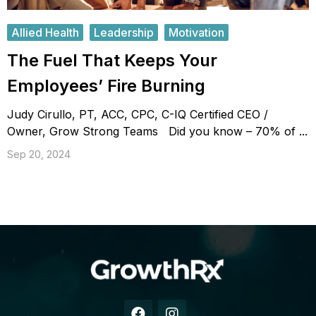
Allied Health
Leadership
Motivation
The Fuel That Keeps Your
Employees’ Fire Burning
Judy Cirullo, PT, ACC, CPC, C-IQ Certified CEO /
Owner, Grow Strong Teams Did you know – 70% of ...
Sep 20, 2024